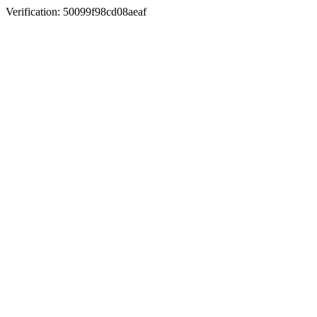
Verification: 50099f98cd08aeaf